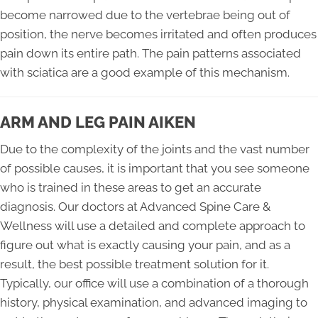
become narrowed due to the vertebrae being out of
position, the nerve becomes irritated and often produces
pain down its entire path. The pain patterns associated
with sciatica are a good example of this mechanism.
ARM AND LEG PAIN AIKEN
Due to the complexity of the joints and the vast number
of possible causes, it is important that you see someone
who is trained in these areas to get an accurate
diagnosis. Our doctors at Advanced Spine Care &
Wellness will use a detailed and complete approach to
figure out what is exactly causing your pain, and as a
result, the best possible treatment solution for it.
Typically, our office will use a combination of a thorough
history, physical examination, and advanced imaging to