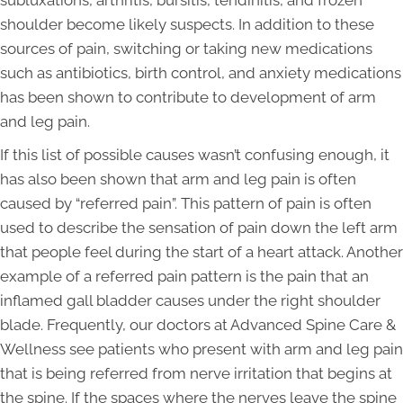
shoulder become likely suspects. In addition to these
sources of pain, switching or taking new medications
such as antibiotics, birth control, and anxiety medications
has been shown to contribute to development of arm
and leg pain.
If this list of possible causes wasn’t confusing enough, it
has also been shown that arm and leg pain is often
caused by “referred pain”. This pattern of pain is often
used to describe the sensation of pain down the left arm
that people feel during the start of a heart attack. Another
example of a referred pain pattern is the pain that an
inflamed gall bladder causes under the right shoulder
blade. Frequently, our doctors at Advanced Spine Care &
Wellness see patients who present with arm and leg pain
that is being referred from nerve irritation that begins at
the spine. If the spaces where the nerves leave the spine