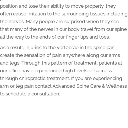
position and lose their ability to move properly, they
often cause irritation to the surrounding tissues including
the nerves. Many people are surprised when they see
that many of the nerves in our body travel from our spine
all the way to the ends of our finger tips and toes.
As a result, injuries to the vertebrae in the spine can
create the sensation of pain anywhere along our arms
and legs. Through this pattern of treatment, patients at
our office have experienced high levels of success
through chiropractic treatment. If you are experiencing
arm or leg pain contact Advanced Spine Care & Wellness
to schedule a consultation.