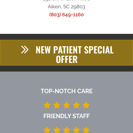
Aiken, SC 29803
(803) 649-1160
NEW PATIENT SPECIAL
OFFER
TOP-NOTCH CARE
FRIENDLY STAFF