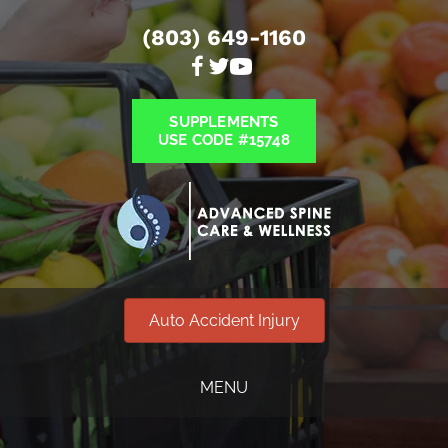
(803) 649-1160
SUPPLEMENTS
USE CODE #15748
Auto Accident Injury
MENU