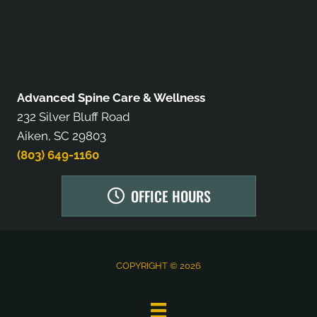
Advanced Spine Care & Wellness
232 Silver Bluff Road
Aiken, SC 29803
(803) 649-1160
OFFICE HOURS
COPYRIGHT © 2026