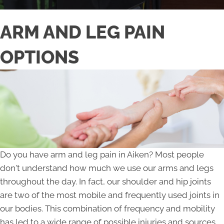
ARM AND LEG PAIN
OPTIONS
Do you have arm and leg pain in Aiken? Most people
don't understand how much we use our arms and legs
throughout the day. In fact, our shoulder and hip joints
are two of the most mobile and frequently used joints in
our bodies. This combination of frequency and mobility
has led to a wide range of possible injuries and sources