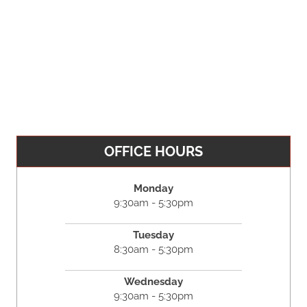
OFFICE HOURS
Monday
9:30am - 5:30pm
Tuesday
8:30am - 5:30pm
Wednesday
9:30am - 5:30pm