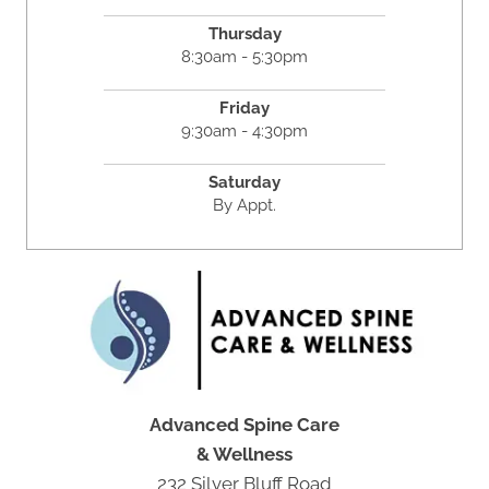
Thursday
8:30am - 5:30pm
Friday
9:30am - 4:30pm
Saturday
By Appt.
Advanced Spine Care
& Wellness
232 Silver Bluff Road