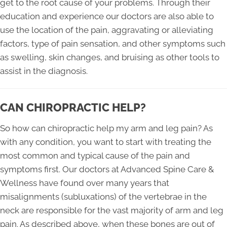
get to the root cause of your problems. Through their
education and experience our doctors are also able to
use the location of the pain, aggravating or alleviating
factors, type of pain sensation, and other symptoms such
as swelling, skin changes, and bruising as other tools to
assist in the diagnosis.
CAN CHIROPRACTIC HELP?
So how can chiropractic help my arm and leg pain? As
with any condition, you want to start with treating the
most common and typical cause of the pain and
symptoms first. Our doctors at Advanced Spine Care &
Wellness have found over many years that
misalignments (subluxations) of the vertebrae in the
neck are responsible for the vast majority of arm and leg
pain. As described above, when these bones are out of