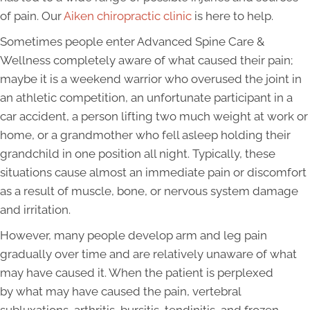
of pain. Our
Aiken chiropractic clinic
is here to help.
Sometimes people enter Advanced Spine Care &
Wellness completely aware of what caused their pain;
maybe it is a weekend warrior who overused the joint in
an athletic competition, an unfortunate participant in a
car accident, a person lifting two much weight at work or
home, or a grandmother who fell asleep holding their
grandchild in one position all night. Typically, these
situations cause almost an immediate pain or discomfort
as a result of muscle, bone, or nervous system damage
and irritation.
However, many people develop arm and leg pain
gradually over time and are relatively unaware of what
may have caused it. When the patient is perplexed
by what may have caused the pain, vertebral
subluxations, arthritis, bursitis, tendinitis, and frozen