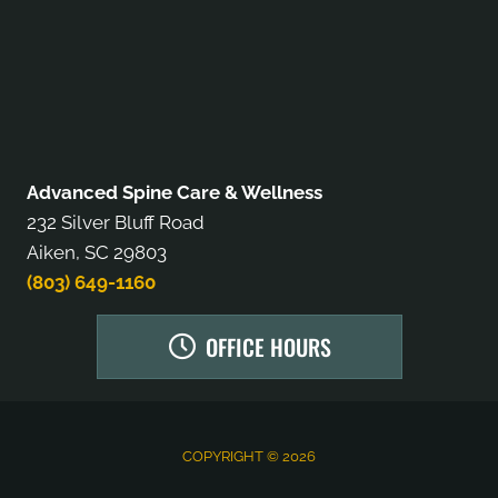
Advanced Spine Care & Wellness
232 Silver Bluff Road
Aiken, SC 29803
(803) 649-1160
OFFICE HOURS
COPYRIGHT © 2026