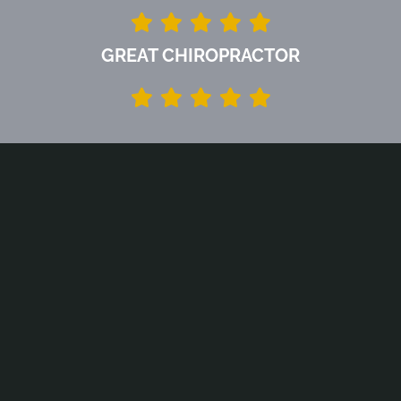
GREAT CHIROPRACTOR