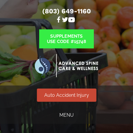
(803) 649-1160
SUPPLEMENTS
USE CODE #15748
Auto Accident Injury
MENU