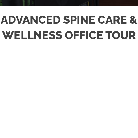
ADVANCED SPINE CARE &
WELLNESS OFFICE TOUR