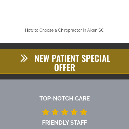
How to Choose a Chiropractor in Aiken SC
NEW PATIENT SPECIAL
OFFER
TOP-NOTCH CARE
FRIENDLY STAFF