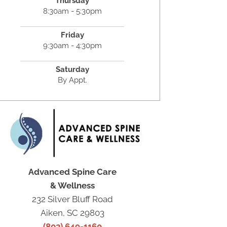
Thursday
8:30am - 5:30pm
Friday
9:30am - 4:30pm
Saturday
By Appt.
Advanced Spine Care
& Wellness
232 Silver Bluff Road
Aiken, SC 29803
(803) 649-1160