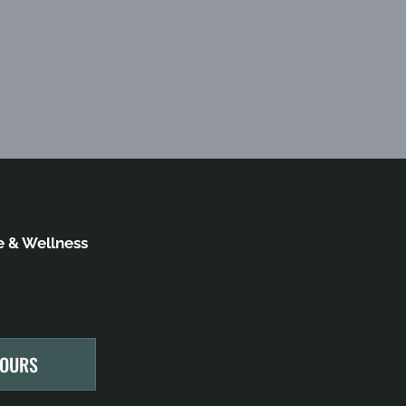
 & Wellness
HOURS