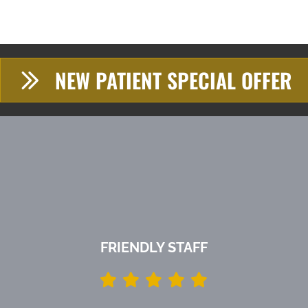
NEW PATIENT SPECIAL OFFER
FRIENDLY STAFF