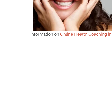
Information on
Online Health Coaching in