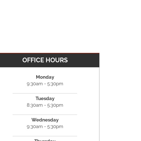
OFFICE HOURS
Monday
9:30am - 5:30pm
Tuesday
8:30am - 5:30pm
Wednesday
9:30am - 5:30pm