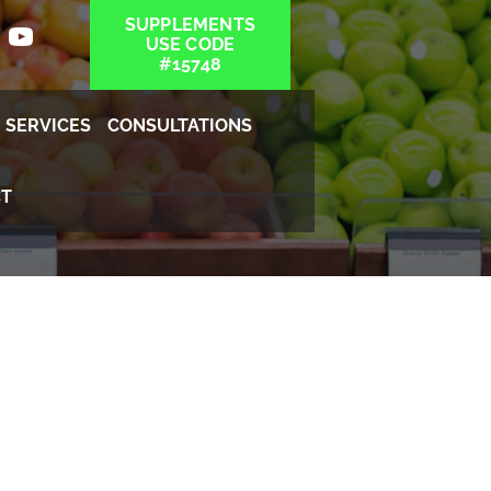
SUPPLEMENTS
USE CODE
#15748
SERVICES
CONSULTATIONS
T