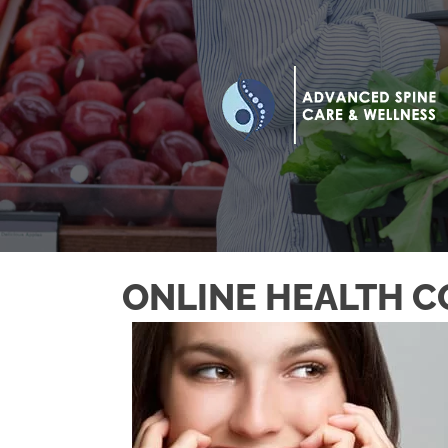
ONLINE HEALTH C