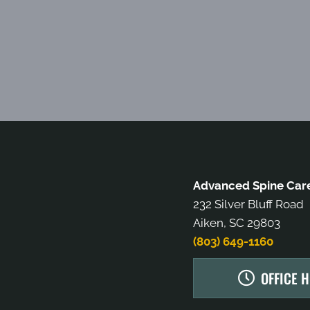
Advanced Spine Care
232 Silver Bluff Road
Aiken, SC 29803
(803) 649-1160
OFFICE 