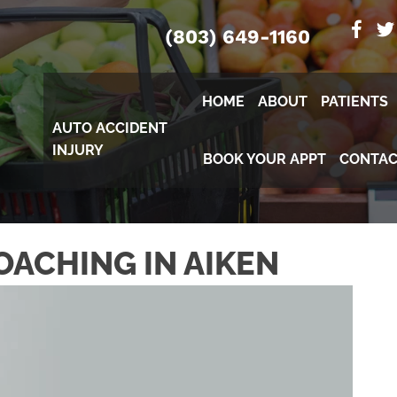
(803) 649-1160
HOME
ABOUT
PATIENTS
AUTO ACCIDENT
INJURY
BOOK YOUR APPT
CONTAC
OACHING IN AIKEN