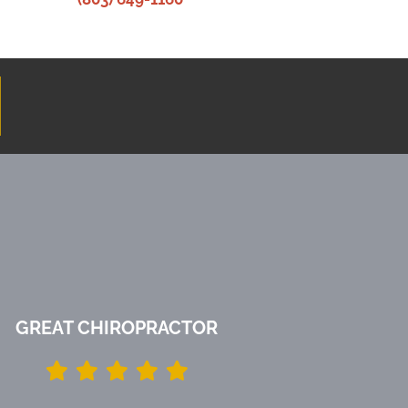
GREAT CHIROPRACTOR