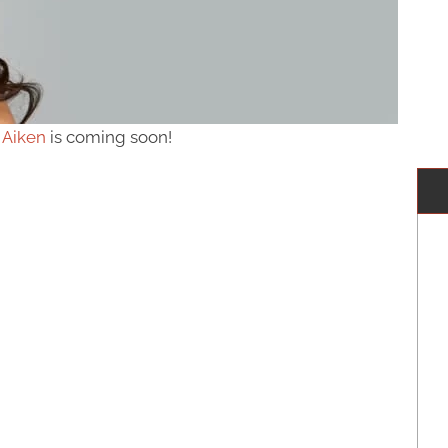
 Aiken
is coming soon!