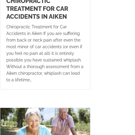
CHIROPRACTIC
TREATMENT FOR CAR
ACCIDENTS IN AIKEN
Chiropractic Treatment for Car
Accidents in Aiken If you are suffering
from back or neck pain after even the
most minor of car accidents (or even if
you feel no pain at all) it is entirely
possible you have sustained whiplash.
Without a thorough assessment from a
Aiken chiropractor, whiplash can lead
to a lifetime…