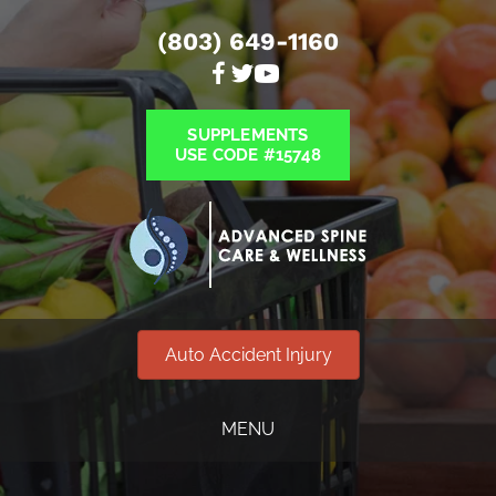
(803) 649-1160
SUPPLEMENTS
USE CODE #15748
Auto Accident Injury
MENU