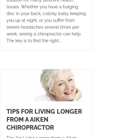
issues. Whether you have a bulging
disc in your back, colicky baby keeping
you up at night, or you suffer from
severe headaches several times per
week, seeing a chiropractor can help.
The key is to find the right…
TIPS FOR LIVING LONGER
FROM A AIKEN
CHIROPRACTOR
Tips for Living Longer from a Aiken