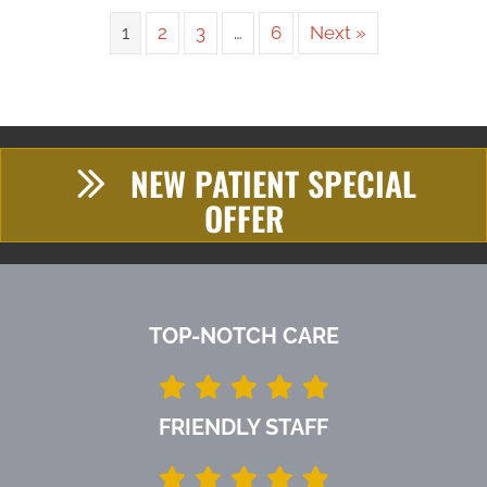
1
2
3
…
6
Next »
NEW PATIENT SPECIAL
OFFER
TOP-NOTCH CARE
FRIENDLY STAFF