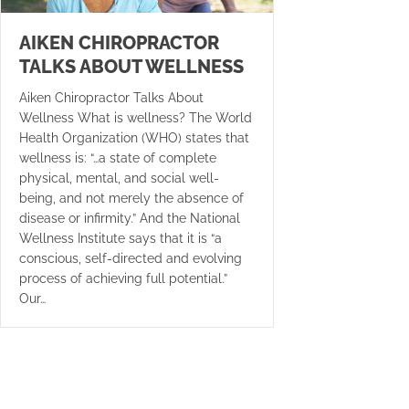
AIKEN CHIROPRACTOR
TALKS ABOUT WELLNESS
Aiken Chiropractor Talks About
Wellness What is wellness? The World
Health Organization (WHO) states that
wellness is: “…a state of complete
physical, mental, and social well-
being, and not merely the absence of
disease or infirmity.” And the National
Wellness Institute says that it is “a
conscious, self-directed and evolving
process of achieving full potential.”
Our…