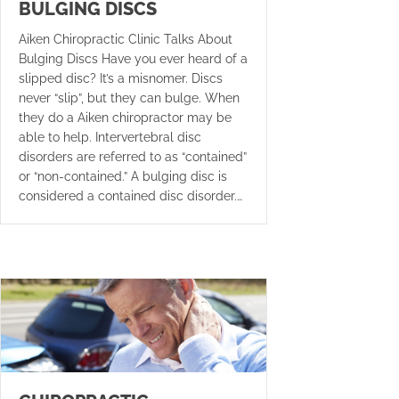
BULGING DISCS
Aiken Chiropractic Clinic Talks About
Bulging Discs Have you ever heard of a
slipped disc? It’s a misnomer. Discs
never “slip”, but they can bulge. When
they do a Aiken chiropractor may be
able to help. Intervertebral disc
disorders are referred to as “contained”
or “non-contained.” A bulging disc is
considered a contained disc disorder.…