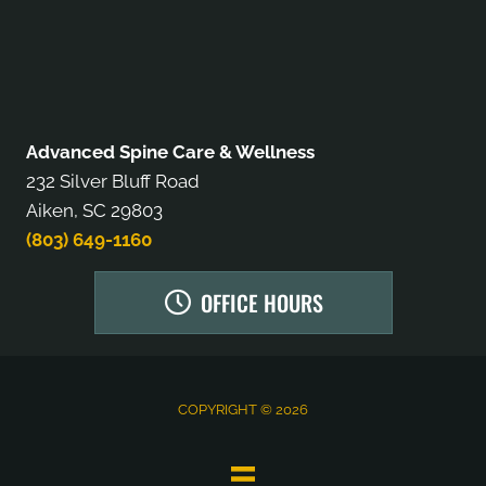
Advanced Spine Care & Wellness
232 Silver Bluff Road
Aiken, SC 29803
(803) 649-1160
OFFICE HOURS
COPYRIGHT © 2026