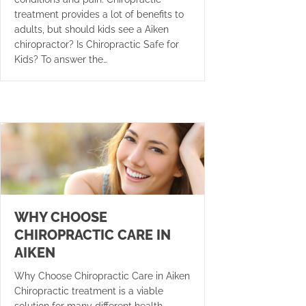
treatment provides a lot of benefits to
adults, but should kids see a Aiken
chiropractor? Is Chiropractic Safe for
Kids? To answer the…
WHY CHOOSE
CHIROPRACTIC CARE IN
AIKEN
Why Choose Chiropractic Care in Aiken
Chiropractic treatment is a viable
solution for many different health