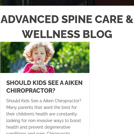
ADVANCED SPINE CARE &
WELLNESS BLOG
SHOULD KIDS SEE A AIKEN
CHIROPRACTOR?
Should Kids See a Aiken Chiropractor?
Many parents that want the best for
their children’s health are constantly
looking for non-invasive ways to boost
health and prevent degenerative
conditions and pain. Chiropractic