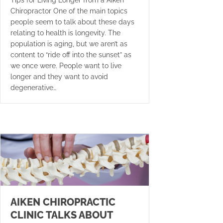
Chiropractor One of the main topics
people seem to talk about these days
relating to health is longevity. The
population is aging, but we aren’t as
content to “ride off into the sunset” as
we once were. People want to live
longer and they want to avoid
degenerative…
AIKEN CHIROPRACTIC
CLINIC TALKS ABOUT