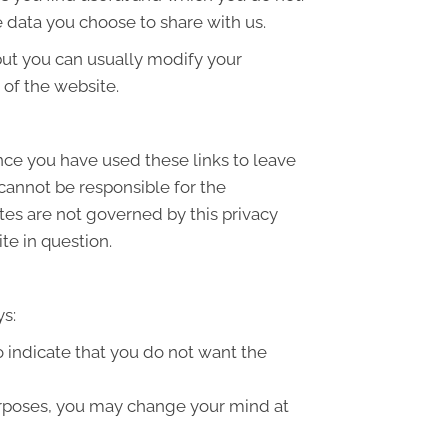
 data you choose to share with us.
but you can usually modify your
 of the website.
once you have used these links to leave
 cannot be responsible for the
ites are not governed by this privacy
te in question.
ys:
to indicate that you do not want the
purposes, you may change your mind at