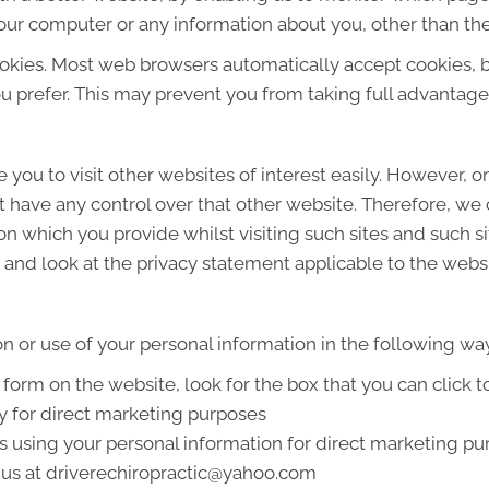
our computer or any information about you, other than the
okies. Most web browsers automatically accept cookies, 
ou prefer. This may prevent you from taking full advantage
 you to visit other websites of interest easily. However, 
t have any control over that other website. Therefore, we
on which you provide whilst visiting such sites and such s
and look at the privacy statement applicable to the websi
on or use of your personal information in the following wa
a form on the website, look for the box that you can click 
y for direct marketing purposes
us using your personal information for direct marketing 
g us at driverechiropractic@yahoo.com