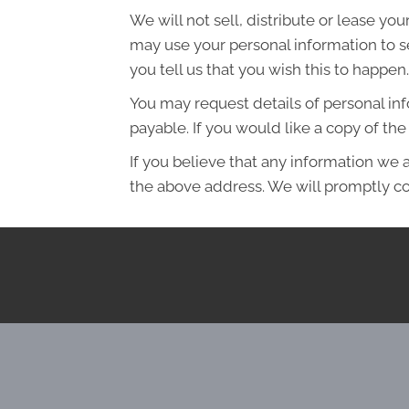
We will not sell, distribute or lease yo
may use your personal information to s
you tell us that you wish this to happen.
You may request details of personal in
payable. If you would like a copy of t
If you believe that any information we a
the above address. We will promptly co