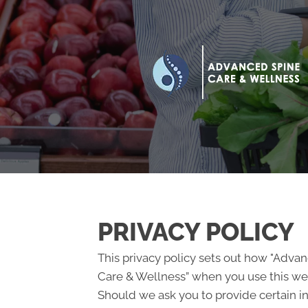
PRIVACY POLICY
This privacy policy sets out how "Adva
Care & Wellness” when you use this web
Should we ask you to provide certain i