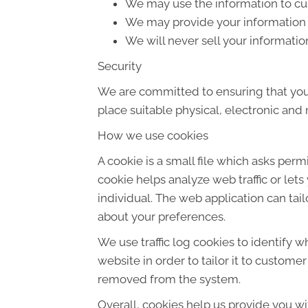
We may use the information to cus
We may provide your information t
We will never sell your informatio
Security
We are committed to ensuring that your
place suitable physical, electronic an
How we use cookies
A cookie is a small file which asks per
cookie helps analyze web traffic or let
individual. The web application can tai
about your preferences.
We use traffic log cookies to identify 
website in order to tailor it to custome
removed from the system.
Overall, cookies help us provide you wi