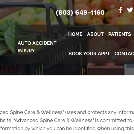
(803) 649-1160
HOME
ABOUT
PATIENTS
AUTO ACCIDENT
INJURY
BOOK YOUR APPT
CONTAC
nced Spine Care & Wellness” uses and protects any inform
site. “Advanced Spine Care & Wellness” is committed to e
nformation by which you can be identified when using this