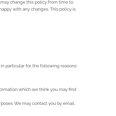
” may change this policy from time to
happy with any changes. This policy is
n particular for the following reasons:
formation which we think you may find
urposes. We may contact you by email,