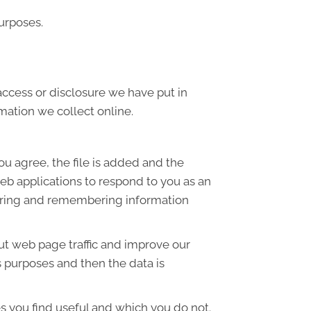
urposes.
access or disclosure we have put in
mation we collect online.
ou agree, the file is added and the
web applications to respond to you as an
thering and remembering information
out web page traffic and improve our
is purposes and then the data is
s you find useful and which you do not.