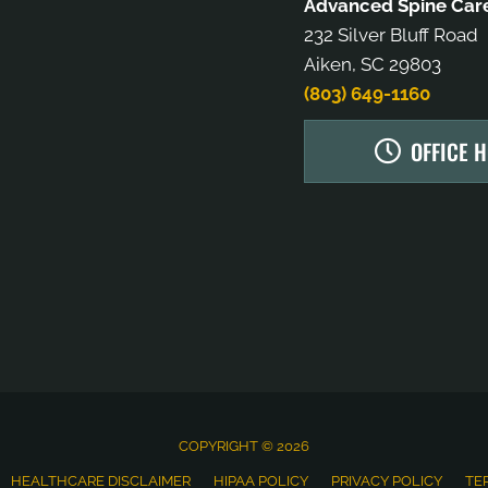
Advanced Spine Care
232 Silver Bluff Road
Aiken, SC 29803
(803) 649-1160
OFFICE 
COPYRIGHT © 2026
HEALTHCARE DISCLAIMER
HIPAA POLICY
PRIVACY POLICY
TE