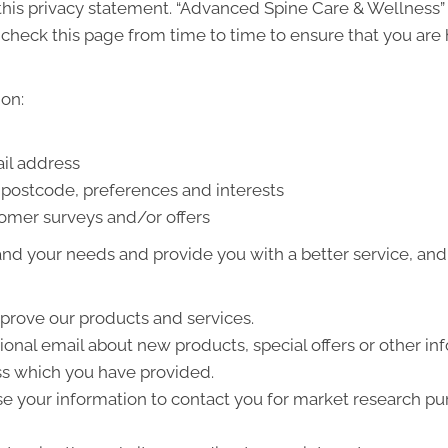
h this privacy statement. “Advanced Spine Care & Wellness
check this page from time to time to ensure that you are 
on:
il address
postcode, preferences and interests
tomer surveys and/or offers
nd your needs and provide you with a better service, and i
prove our products and services.
nal email about new products, special offers or other in
ss which you have provided.
e your information to contact you for market research p