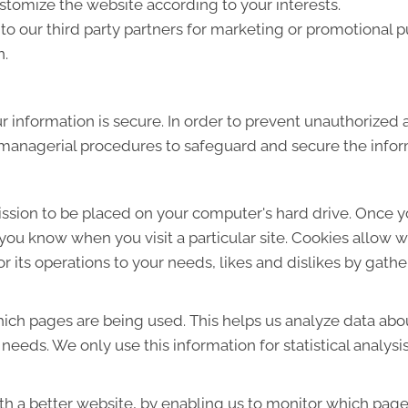
tomize the website according to your interests.
o our third party partners for marketing or promotional p
n.
 information is secure. In order to prevent unauthorized 
d managerial procedures to safeguard and secure the infor
mission to be placed on your computer's hard drive. Once y
s you know when you visit a particular site. Cookies allow 
lor its operations to your needs, likes and dislikes by ga
which pages are being used. This helps us analyze data ab
r needs. We only use this information for statistical analys
th a better website, by enabling us to monitor which page