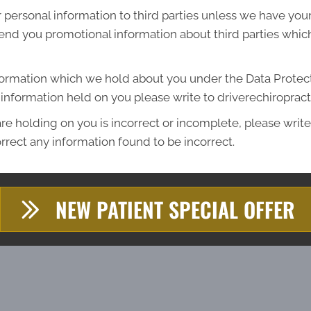
ur personal information to third parties unless we have yo
end you promotional information about third parties which
formation which we hold about you under the Data Protecti
he information held on you please write to driverechiropr
re holding on you is incorrect or incomplete, please write 
rrect any information found to be incorrect.
NEW PATIENT SPECIAL OFFER