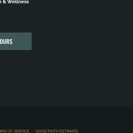
 & Wellness
HOURS
RMS OF SERVICE
GOOD FAITH ESTIMATE