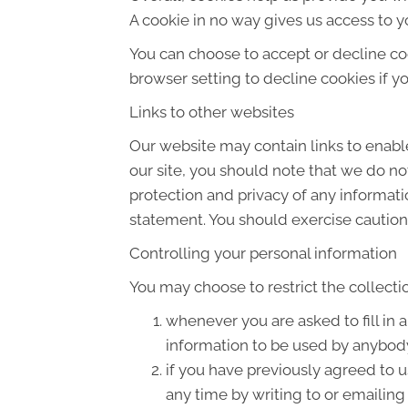
A cookie in no way gives us access to y
You can choose to accept or decline co
browser setting to decline cookies if y
Links to other websites
Our website may contain links to enable
our site, you should note that we do no
protection and privacy of any informati
statement. You should exercise caution 
Controlling your personal information
You may choose to restrict the collecti
whenever you are asked to fill in 
information to be used by anybod
if you have previously agreed to 
any time by writing to or emailin