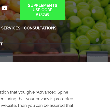
SUPPLEMENTS
USE CODE
#15748
SERVICES
CONSULTATIONS
T
ation that you give “Advanced Spine
nsuring that your privacy is protected.
 website, then you can be assured that