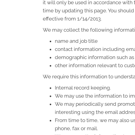
it will only be used in accordance wit
time by updating this page. You should 
effective from 1/14/2013.
We may collect the following informati
name and job title
contact information including ema
demographic information such as 
other information relevant to cus
We require this information to understa
Internal record keeping.
We may use the information to im
We may periodically send promotio
interesting using the email addre
From time to time, we may also us
phone, fax or mail.