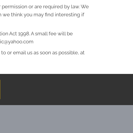
ur permission or are required by law. We
 we think you may find interesting if
on Act 1998. A small fee will be
actic@yahoo.com
to or email us as soon as possible, at