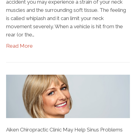
accident you may experience a strain of your neck
muscles and the surrounding soft tissue. The feeling
is called whiplash and it can limit your neck
movement severely. When a vehicle is hit from the
rear (or the…
Read More
Aiken Chiropractic Clinic May Help Sinus Problems