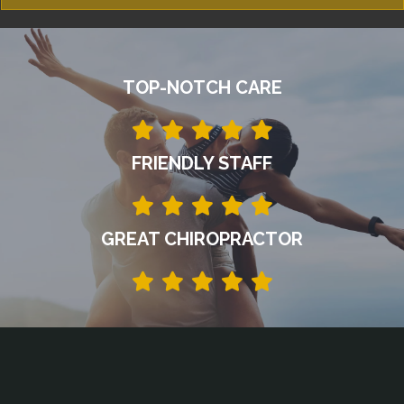
TOP-NOTCH CARE
FRIENDLY STAFF
GREAT CHIROPRACTOR