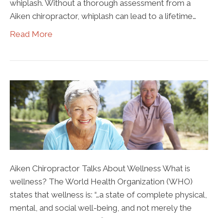
whiplash. Without a thorough assessment from a
Aiken chiropractor, whiplash can lead to a lifetime…
Read More
Aiken Chiropractor Talks About Wellness What is
wellness? The World Health Organization (WHO)
states that wellness is: “…a state of complete physical,
mental, and social well-being, and not merely the