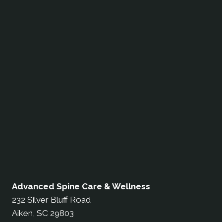
Advanced Spine Care & Wellness
232 Silver Bluff Road
Aiken, SC 29803