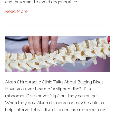
and they want to avoid degenerative…
Read More
Aiken Chiropractic Clinic Talks About Bulging Discs
Have you ever heard of a slipped disc? It’s a
misnomer. Discs never “slip”, but they can bulge.
When they do a Aiken chiropractor may be able to
help. Intervertebral disc disorders are referred to as