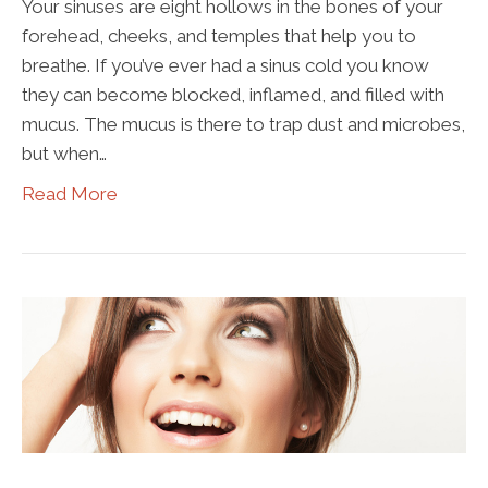
Your sinuses are eight hollows in the bones of your
forehead, cheeks, and temples that help you to
breathe. If you’ve ever had a sinus cold you know
they can become blocked, inflamed, and filled with
mucus. The mucus is there to trap dust and microbes,
but when…
Read More