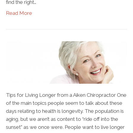
find the right…
Read More
Tips for Living Longer from a Aiken Chiropractor One
of the main topics people seem to talk about these
days relating to health is longevity. The population is
aging, but we aren’t as content to “ride off into the
sunset” as we once were. People want to live longer