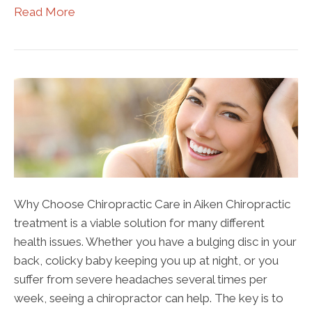
Read More
Why Choose Chiropractic Care in Aiken Chiropractic
treatment is a viable solution for many different
health issues. Whether you have a bulging disc in your
back, colicky baby keeping you up at night, or you
suffer from severe headaches several times per
week, seeing a chiropractor can help. The key is to