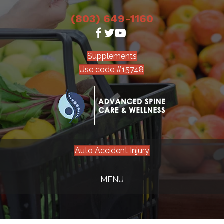
(803) 649-1160
Supplements
Use code #15748
Auto Accident Injury
MENU