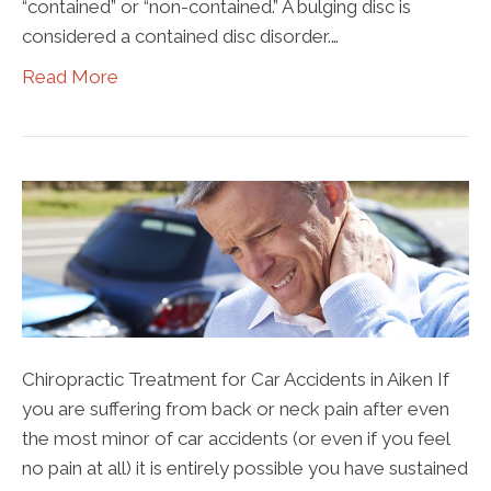
“contained” or “non-contained.” A bulging disc is
considered a contained disc disorder.…
Read More
Chiropractic Treatment for Car Accidents in Aiken If
you are suffering from back or neck pain after even
the most minor of car accidents (or even if you feel
no pain at all) it is entirely possible you have sustained