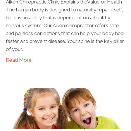
Aiken Chiropractic Clinic Explains theValue of Health
The human body is designed to naturally repair itself,
but it is an ability that is dependent on a healthy
nervous system. Our Aiken chiropractor offers safe
and painless corrections that can help your body heal
faster and prevent disease. Your spine is the key pillar
of your…
Read More