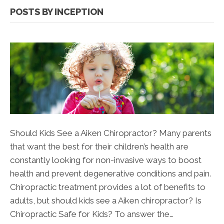
POSTS BY INCEPTION
Should Kids See a Aiken Chiropractor? Many parents
that want the best for their children’s health are
constantly looking for non-invasive ways to boost
health and prevent degenerative conditions and pain.
Chiropractic treatment provides a lot of benefits to
adults, but should kids see a Aiken chiropractor? Is
Chiropractic Safe for Kids? To answer the…