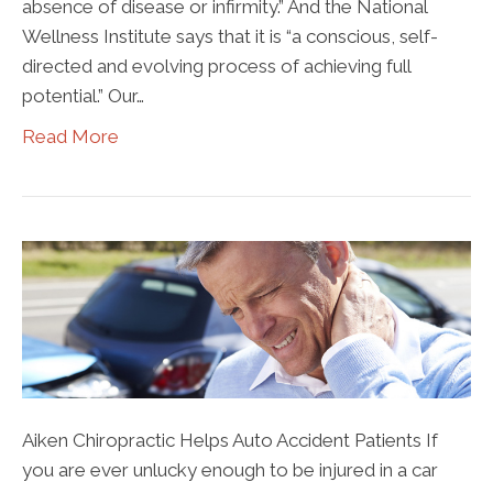
absence of disease or infirmity.” And the National
Wellness Institute says that it is “a conscious, self-
directed and evolving process of achieving full
potential.” Our…
Read More
Aiken Chiropractic Helps Auto Accident Patients If
you are ever unlucky enough to be injured in a car