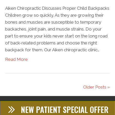
Aiken Chiropractic Discusses Proper Child Backpacks
Children grow so quickly. As they are growing their
bones and muscles are susceptible to temporary
backaches, joint pain, and muscle strains. Do your
part to ensure your kids never start on the long road
of back-related problems and choose the right
backpack for them. Our Aiken chiropractic clinic…
Read More
Older Posts »
NEW PATIENT SPECIAL OFFER